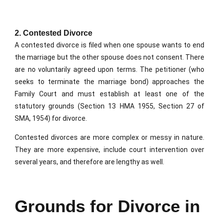
2. Contested Divorce
A contested divorce is filed when one spouse wants to end
the marriage but the other spouse does not consent. There
are no voluntarily agreed upon terms. The petitioner (who
seeks to terminate the marriage bond) approaches the
Family Court and must establish at least one of the
statutory grounds (Section 13 HMA 1955, Section 27 of
SMA, 1954) for divorce.
Contested divorces are more complex or messy in nature.
They are more expensive, include court intervention over
several years, and therefore are lengthy as well.
Grounds for Divorce in