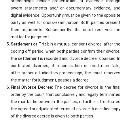
proceedings include presentation of evidence through
sworn statements and/ or documentary evidence, and
digital evidence. Opportunity must be given to the opposite
party as well for cross-examination. Both parties present
their arguments. Subsequently, the court reserves the
matter for judgment.
Settlement or Trial:
In a mutual consent divorce, after the
cooling off period, when both parties confirm their divorce,
the settlement is recorded and divorce decree is passed. In
contested divorces, if reconciliation or mediation fails,
after proper adjudicatory proceedings, the court reserves
the matter for judgment, passes a decree.
Final Divorce Decree:
The decree for divorce is the final
order by the court that conclusively and legally terminates
the marital tie between the parties, it further effectuates
the agreed or adjudicated terms of divorce. A certified copy
of the divorce decree is given to both parties.