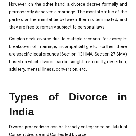
However, on the other hand, a divorce decree formally and
permanently dissolves a marriage. The marital status of the
parties or the marital tie between them is terminated, and
they are free to remarry subject to personal laws.
Couples seek divorce due to multiple reasons, for example:
breakdown of marriage, incompatibility, etc. Further, there
are specific legal grounds (Section 13 HMA, Section 27 SMA)
based on which divorce can be sought- i.e. cruelty, desertion,
adultery, mental illness, conversion, etc.
Types of Divorce in
India
Divorce proceedings can be broadly categorised as- Mutual
Consent divorce and Contested Divorce.