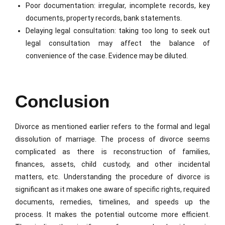
Poor documentation: irregular, incomplete records, key
documents, property records, bank statements.
Delaying legal consultation: taking too long to seek out
legal consultation may affect the balance of
convenience of the case. Evidence may be diluted.
Conclusion
Divorce as mentioned earlier refers to the formal and legal
dissolution of marriage. The process of divorce seems
complicated as there is reconstruction of families,
finances, assets, child custody, and other incidental
matters, etc. Understanding the procedure of divorce is
significant as it makes one aware of specific rights, required
documents, remedies, timelines, and speeds up the
process. It makes the potential outcome more efficient.