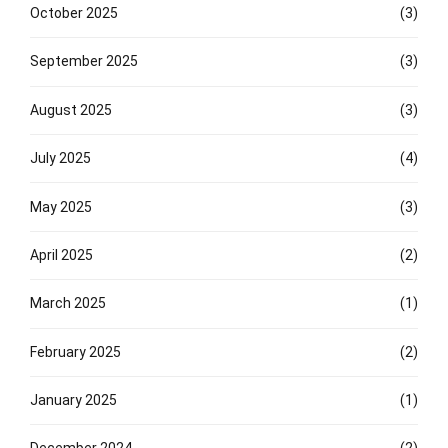
October 2025
(3)
September 2025
(3)
August 2025
(3)
July 2025
(4)
May 2025
(3)
April 2025
(2)
March 2025
(1)
February 2025
(2)
January 2025
(1)