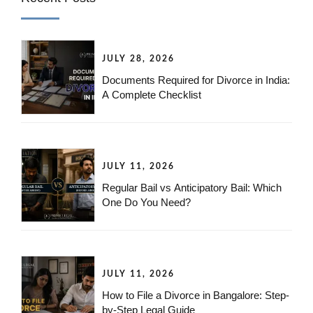
JULY 28, 2026
Documents Required for Divorce in India:
A Complete Checklist
JULY 11, 2026
Regular Bail vs Anticipatory Bail: Which
One Do You Need?
JULY 11, 2026
How to File a Divorce in Bangalore: Step-
by-Step Legal Guide