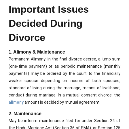
Important Issues
Decided During
Divorce
1. Alimony & Maintenance
Permanent Alimony: in the final divorce decree, a lump sum
(one-time payment) or as periodic maintenance (monthly
payments) may be ordered by the court to the financially
weaker spouse depending on income of both spouses,
standard of living during the marriage, means of livelihood,
conduct during marriage. In a mutual consent divorce, the
alimony
amount is decided by mutual agreement.
2. Maintenance
May be interim maintenance filed for under Section 24 of
the Hindu Marriage Act (Section 36 of SMA), or Section 125