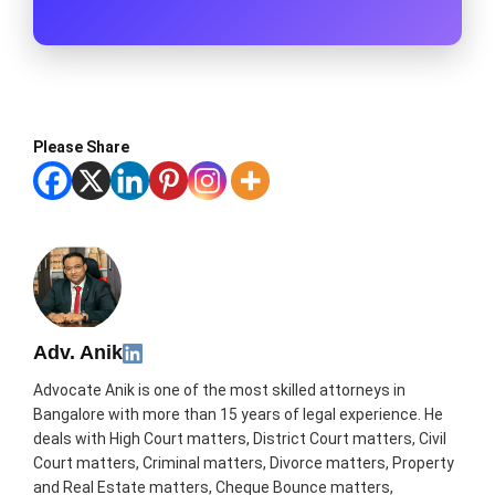
Please Share
Adv. Anik
Advocate Anik is one of the most skilled attorneys in
Bangalore with more than 15 years of legal experience. He
deals with High Court matters, District Court matters, Civil
Court matters, Criminal matters, Divorce matters, Property
and Real Estate matters, Cheque Bounce matters,