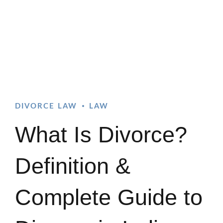
DIVORCE LAW
LAW
What Is Divorce?
Definition &
Complete Guide to