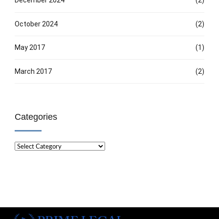
December 2024
(2)
October 2024
(2)
May 2017
(1)
March 2017
(2)
Categories