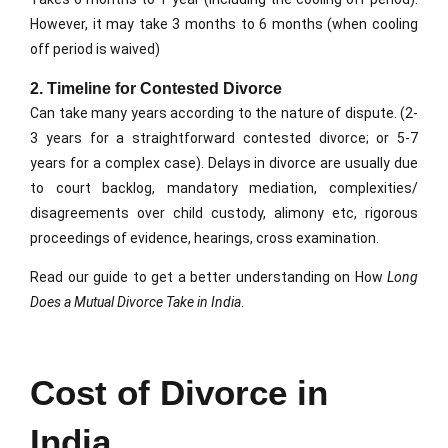
However, it may take 3 months to 6 months (when cooling
off period is waived)
2. Timeline for Contested Divorce
Can take many years according to the nature of dispute. (2-
3 years for a straightforward contested divorce; or 5-7
years for a complex case). Delays in divorce are usually due
to court backlog, mandatory mediation, complexities/
disagreements over child custody, alimony etc, rigorous
proceedings of evidence, hearings, cross examination.
Read our guide to get a better understanding on How
Long
Does a Mutual Divorce Take in India
.
Cost of Divorce in
India