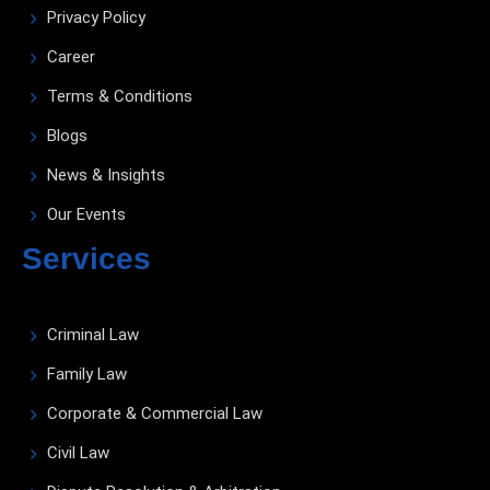
Privacy Policy
Career
Terms & Conditions
Blogs
News & Insights
Our Events
Services
Criminal Law
Family Law
Corporate & Commercial Law
Civil Law