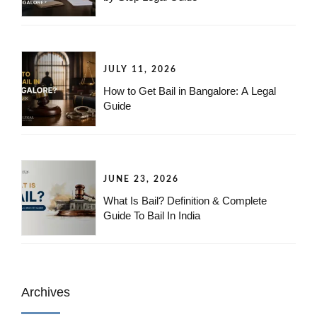
JULY 11, 2026
How to Get Bail in Bangalore: A Legal
Guide
JUNE 23, 2026
What Is Bail? Definition & Complete
Guide To Bail In India
Archives