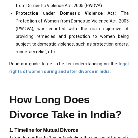
from Domestic Violence Act, 2005 (PWDVA).
Protection under Domestic Violence Act:
The
Protection of Women from Domestic Violence Act, 2005
(PWDVA), was enacted with the main objective of
providing remedies and protection to women being
subject to domestic violence, such as protection orders,
monetary relief, etc.
Read our guide to get a better understanding on the
legal
rights of women during and after divorce in India.
How Long Does
Divorce Take in India?
1. Timeline for Mutual Divorce
Takes 6 months to 1 year (including the cooling off period).