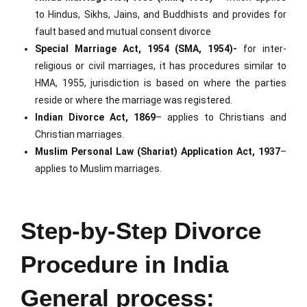
to Hindus, Sikhs, Jains, and Buddhists and provides for
fault based and mutual consent divorce
Special Marriage Act, 1954 (SMA, 1954)-
for inter-
religious or civil marriages, it has procedures similar to
HMA, 1955, jurisdiction is based on where the parties
reside or where the marriage was registered.
Indian Divorce Act, 1869
– applies to Christians and
Christian marriages.
Muslim Personal Law (Shariat) Application Act, 1937
–
applies to Muslim marriages.
Step-by-Step Divorce
Procedure in India
General process: