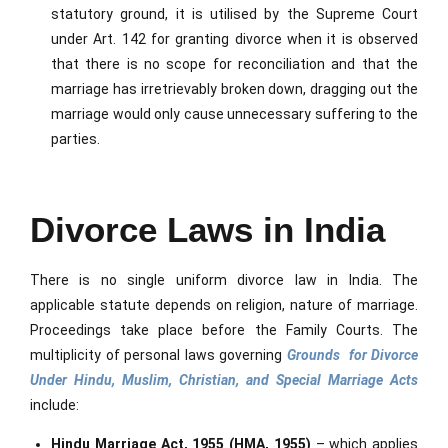
statutory ground, it is utilised by the Supreme Court
under Art. 142 for granting divorce when it is observed
that there is no scope for reconciliation and that the
marriage has irretrievably broken down, dragging out the
marriage would only cause unnecessary suffering to the
parties.
Divorce Laws in India
There is no single uniform divorce law in India. The
applicable statute depends on religion, nature of marriage.
Proceedings take place before the Family Courts. The
multiplicity of personal laws governing
Grounds for Divorce
Under Hindu, Muslim, Christian, and Special Marriage Acts
include:
Hindu Marriage Act, 1955 (HMA, 1955)
– which applies