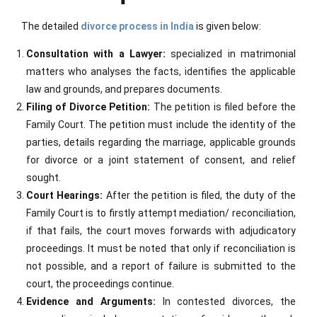
The detailed
divorce process in India
is given below:
Consultation with a Lawyer:
specialized in matrimonial
matters who analyses the facts, identifies the applicable
law and grounds, and prepares documents.
Filing of Divorce Petition:
The petition is filed before the
Family Court. The petition must include the identity of the
parties, details regarding the marriage, applicable grounds
for divorce or a joint statement of consent, and relief
sought.
Court Hearings:
After the petition is filed, the duty of the
Family Court is to firstly attempt mediation/ reconciliation,
if that fails, the court moves forwards with adjudicatory
proceedings. It must be noted that only if reconciliation is
not possible, and a report of failure is submitted to the
court, the proceedings continue.
Evidence and Arguments:
In contested divorces, the