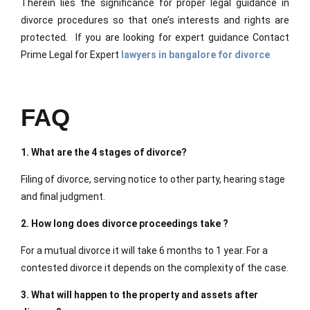
Therein lies the significance for proper legal guidance in
divorce procedures so that one’s interests and rights are
protected. If you are looking for expert guidance
Contact
Prime Legal for Expert
lawyers in bangalore for divorce
FAQ
1. What are the 4 stages of divorce?
Filing of divorce, serving notice to other party, hearing stage
and final judgment.
2. How long does divorce proceedings take ?
For a mutual divorce it will take 6 months to 1 year. For a
contested divorce it depends on the complexity of the case.
3. What will happen to the property and assets after