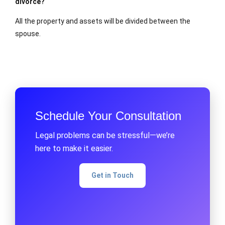
divorce?
All the property and assets will be divided between the
spouse.
Schedule Your Consultation
Legal problems can be stressful—we’re
here to make it easier.
Get in Touch