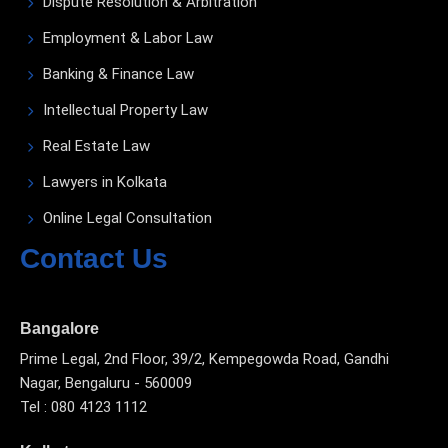
Dispute Resolution & Arbitration
Employment & Labor Law
Banking & Finance Law
Intellectual Property Law
Real Estate Law
Lawyers in Kolkata
Online Legal Consultation
Contact Us
Bangalore
Prime Legal, 2nd Floor, 39/2, Kempegowda Road, Gandhi
Nagar, Bengaluru - 560009
Tel : 080 4123 1112