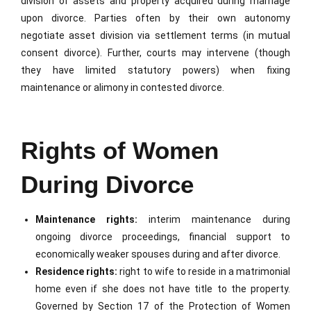
division of assets and property acquired during marriage
upon divorce. Parties often by their own autonomy
negotiate asset division via settlement terms (in mutual
consent divorce). Further, courts may intervene (though
they have limited statutory powers) when fixing
maintenance or alimony in contested divorce.
Rights of Women
During Divorce
Maintenance rights:
interim maintenance during
ongoing divorce proceedings, financial support to
economically weaker spouses during and after divorce.
Residence rights:
right to wife to reside in a matrimonial
home even if she does not have title to the property.
Governed by Section 17 of the Protection of Women