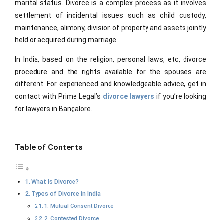
marital status. Divorce is a complex process as it involves
settlement of incidental issues such as child custody,
maintenance, alimony, division of property and assets jointly
held or acquired during marriage.
In India, based on the religion, personal laws, etc, divorce
procedure and the rights available for the spouses are
different. For experienced and knowledgeable advice, get in
contact with
Prime Legal’s
divorce lawyers
if you’re looking
for lawyers in Bangalore.
Table of Contents
What Is Divorce?
Types of Divorce in India
1. Mutual Consent Divorce
2. Contested Divorce