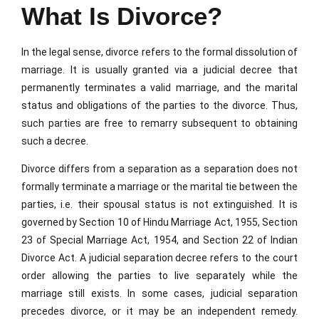
What Is Divorce?
In the legal sense, divorce refers to the formal dissolution of
marriage. It is usually granted via a judicial decree that
permanently terminates a valid marriage, and the marital
status and obligations of the parties to the divorce. Thus,
such parties are free to remarry subsequent to obtaining
such a decree.
Divorce differs from a separation as a separation does not
formally terminate a marriage or the marital tie between the
parties, i.e. their spousal status is not extinguished. It is
governed by Section 10 of Hindu Marriage Act, 1955, Section
23 of Special Marriage Act, 1954, and Section 22 of Indian
Divorce Act. A judicial separation decree refers to the court
order allowing the parties to live separately while the
marriage still exists. In some cases, judicial separation
precedes divorce, or it may be an independent remedy.