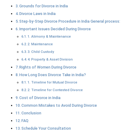
Grounds for Divorce in India
Divorce Laws in India
Step-by-Step Divorce Procedure in India General process:
Important Issues Decided During Divorce
1. Alimony & Maintenance
2. Maintenance
3. Child Custody
4. Property & Asset Division
Rights of Women During Divorce
How Long Does Divorce Take in India?
1. Timeline for Mutual Divorce
2. Timeline for Contested Divorce
Cost of Divorce in India
Common Mistakes to Avoid During Divorce
Conclusion
FAQ
Schedule Your Consultation