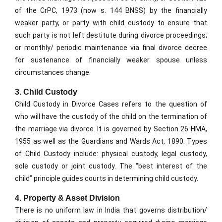
of the CrPC, 1973 (now s. 144 BNSS) by the financially
weaker party, or party with child custody to ensure that
such party is not left destitute during divorce proceedings;
or monthly/ periodic maintenance via final divorce decree
for sustenance of financially weaker spouse unless
circumstances change.
3. Child Custody
Child Custody in Divorce Cases refers to the question of
who will have the custody of the child on the termination of
the marriage via divorce. It is governed by Section 26 HMA,
1955 as well as the Guardians and Wards Act, 1890. Types
of Child Custody include: physical custody, legal custody,
sole custody or joint custody. The “best interest of the
child” principle guides courts in determining child custody.
4. Property & Asset Division
There is no uniform law in India that governs distribution/