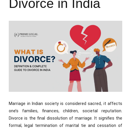
Divorce in India
Marriage in Indian society is considered sacred, it affects
one’s families, finances, children, societal reputation.
Divorce is the final dissolution of marriage. It signifies the
formal, legal termination of marital tie and cessation of