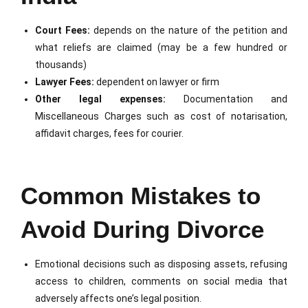
Court Fees:
depends on the nature of the petition and
what reliefs are claimed (may be a few hundred or
thousands)
Lawyer Fees:
dependent on lawyer or firm
Other legal expenses:
Documentation and
Miscellaneous Charges such as cost of notarisation,
affidavit charges, fees for courier.
Common Mistakes to
Avoid During Divorce
Emotional decisions such as disposing assets, refusing
access to children, comments on social media that
adversely affects one’s legal position.