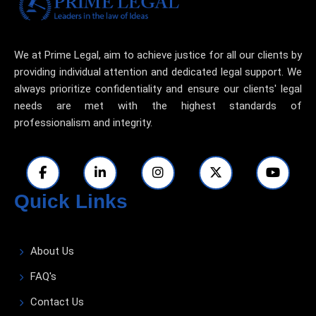
We at Prime Legal, aim to achieve justice for all our clients by
providing individual attention and dedicated legal support. We
always prioritize confidentiality and ensure our clients' legal
needs are met with the highest standards of
professionalism and integrity.
Quick Links
About Us
FAQ's
Contact Us