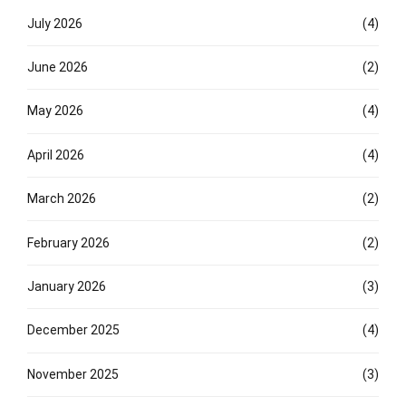
July 2026
(4)
June 2026
(2)
May 2026
(4)
April 2026
(4)
March 2026
(2)
February 2026
(2)
January 2026
(3)
December 2025
(4)
November 2025
(3)