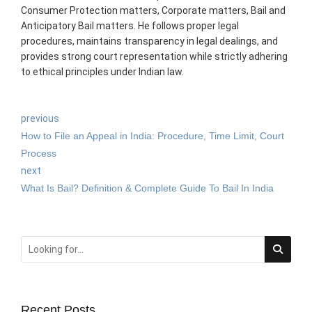
Consumer Protection matters, Corporate matters, Bail and
Anticipatory Bail matters. He follows proper legal
procedures, maintains transparency in legal dealings, and
provides strong court representation while strictly adhering
to ethical principles under Indian law.
previous
How to File an Appeal in India: Procedure, Time Limit, Court
Process
next
What Is Bail? Definition & Complete Guide To Bail In India
Recent Posts