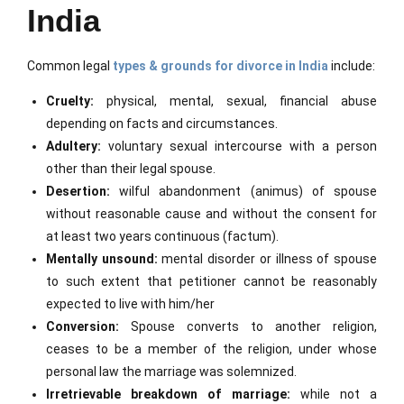
India
Common legal
types & grounds for divorce in India
include:
Cruelty:
physical, mental, sexual, financial abuse
depending on facts and circumstances.
Adultery:
voluntary sexual intercourse with a person
other than their legal spouse.
Desertion:
wilful abandonment (animus) of spouse
without reasonable cause and without the consent for
at least two years continuous (factum).
Mentally unsound:
mental disorder or illness of spouse
to such extent that petitioner cannot be reasonably
expected to live with him/her
Conversion:
Spouse converts to another religion,
ceases to be a member of the religion, under whose
personal law the marriage was solemnized.
Irretrievable breakdown of marriage:
while not a