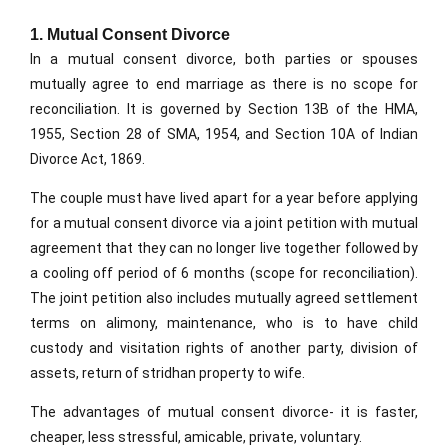
1. Mutual Consent Divorce
In a mutual consent divorce, both parties or spouses
mutually agree to end marriage as there is no scope for
reconciliation. It is governed by Section 13B of the HMA,
1955, Section 28 of SMA, 1954, and Section 10A of Indian
Divorce Act, 1869.
The couple must have lived apart for a year before applying
for a mutual consent divorce via a joint petition with mutual
agreement that they can no longer live together followed by
a cooling off period of 6 months (scope for reconciliation).
The joint petition also includes mutually agreed settlement
terms on alimony, maintenance, who is to have child
custody and visitation rights of another party, division of
assets, return of stridhan property to wife.
The advantages of mutual consent divorce- it is faster,
cheaper, less stressful, amicable, private, voluntary.