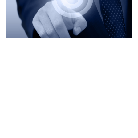
Why Choose Prime
Legal? Experienced Team
Experienced Team
We have a team of lawyers who are handling