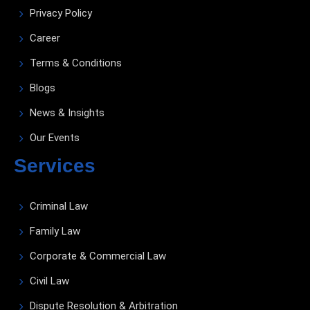
Privacy Policy
Career
Terms & Conditions
Blogs
News & Insights
Our Events
Services
Criminal Law
Family Law
Corporate & Commercial Law
Civil Law
Dispute Resolution & Arbitration