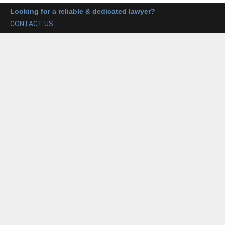
Looking for a reliable & dedicated lawyer?
CONTACT US
Trademark Services
Our trademark services include the registration of
trademarks, renewal, and opposition proceedings. We