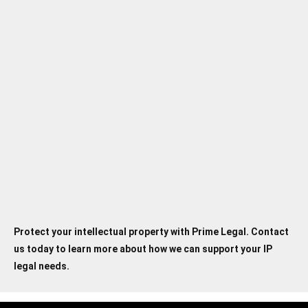
4. Can Prime Legal help me with
international intellectual property
protection?
5. Which industries does Prime Legal
specialize in within the field of
intellectual property law?
Protect your intellectual property with Prime Legal. Contact
us today to learn more about how we can support your IP
legal needs.