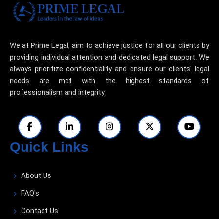
We at Prime Legal, aim to achieve justice for all our clients by
providing individual attention and dedicated legal support. We
always prioritize confidentiality and ensure our clients' legal
needs are met with the highest standards of
professionalism and integrity.
Quick Links
About Us
FAQ's
Contact Us