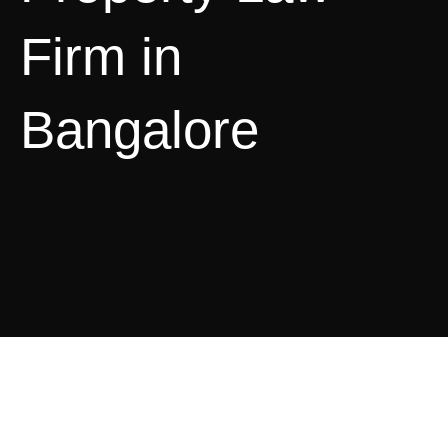
Firm in
Bangalore
Intellectual Property Law
Services