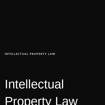
INTELLECTUAL PROPERTY LAW
Intellectual
Property Law