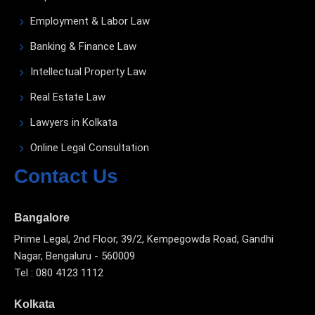
Employment & Labor Law
Banking & Finance Law
Intellectual Property Law
Real Estate Law
Lawyers in Kolkata
Online Legal Consultation
Contact Us
Bangalore
Prime Legal, 2nd Floor, 39/2, Kempegowda Road, Gandhi
Nagar, Bengaluru - 560009
Tel : 080 4123 1112
Kolkata