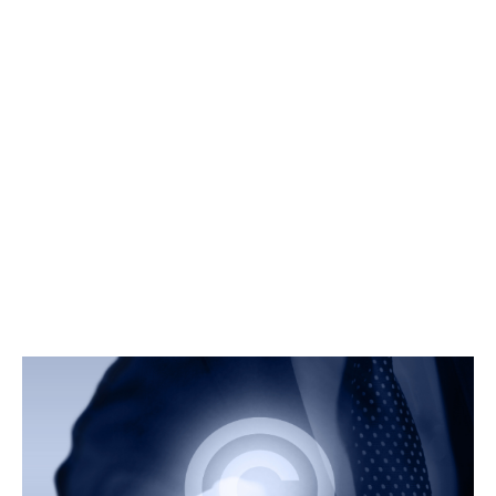
At Prime Legal, we provide comprehensive legal services to
protect and manage your intellectual property. Our
experienced IP lawyers in Bangalore are dedicated to
safeguard your creations and innovations. And will ensure your
rights are fully protected. Our IP lawyers offer expertised
services in trademark, copyright and patent law. We give
specialised services in the registration, enforcement and
defense of intellectual property rights. Our aim is to protect
your valuable assets.