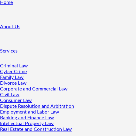
Home
About Us
Services
Criminal Law
Cyber Crime
Family Law
Divorce Law
Corporate and Commercial Law
Civil Law
Consumer Law
Dispute Resolution and Arbitration
Employment and Labor Law
Banking and Finance Law
Intellectual Property Law
Real Estate and Construction Law