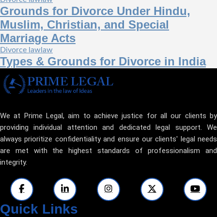
Grounds for Divorce Under Hindu,
Muslim, Christian, and Special
Marriage Acts
Divorce law
law
Types & Grounds for Divorce in India
We at Prime Legal, aim to achieve justice for all our clients by
providing individual attention and dedicated legal support. We
always prioritize confidentiality and ensure our clients' legal needs
are met with the highest standards of professionalism and
integrity.
Quick Links