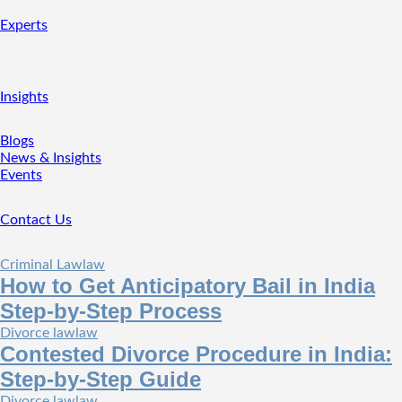
Experts
Insights
Blogs
News & Insights
Events
Contact Us
Criminal Law
law
How to Get Anticipatory Bail in India
Step-by-Step Process
Divorce law
law
Contested Divorce Procedure in India:
Step-by-Step Guide
Divorce law
law