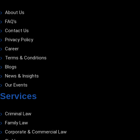
About Us
FAQ's
Contact Us
Privacy Policy
Career
Terms & Conditions
Blogs
News & Insights
Our Events
Services
Criminal Law
Family Law
Corporate & Commercial Law