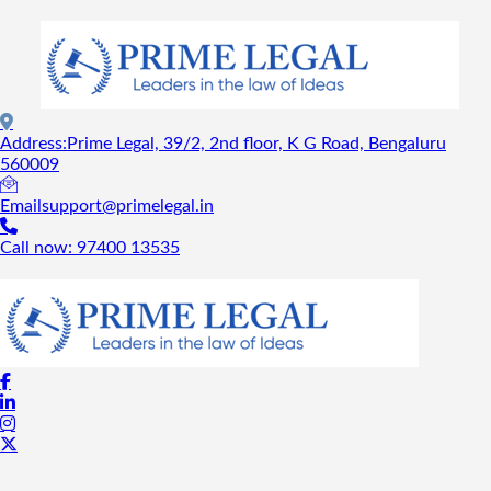
Address:
Prime Legal, 39/2, 2nd floor, K G Road, Bengaluru
560009
Email
support@primelegal.in
Call now:
97400 13535