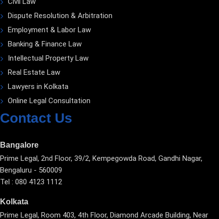
Civil Law
Dispute Resolution & Arbitration
Employment & Labor Law
Banking & Finance Law
Intellectual Property Law
Real Estate Law
Lawyers in Kolkata
Online Legal Consultation
Contact Us
Bangalore
Prime Legal, 2nd Floor, 39/2, Kempegowda Road, Gandhi Nagar,
Bengaluru - 560009
Tel : 080 4123 1112
Kolkata
Prime Legal, Room 403, 4th Floor, Diamond Arcade Building, Near