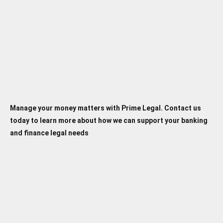
loans, and investments. Our expertise
ensures that you have strong advocacy in any legal
conflict.
Manage your money matters with Prime Legal. Contact us
today to learn more about how we can support your banking
and finance legal needs
Banking and Finance Law
FAQ's