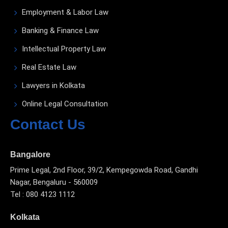
Employment & Labor Law
Banking & Finance Law
Intellectual Property Law
Real Estate Law
Lawyers in Kolkata
Online Legal Consultation
Contact Us
Bangalore
Prime Legal, 2nd Floor, 39/2, Kempegowda Road, Gandhi
Nagar, Bengaluru - 560009
Tel : 080 4123 1112
Kolkata