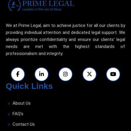
We at Prime Legal, aim to achieve justice for all our clients by
providing individual attention and dedicated legal support. We
always prioritize confidentiality and ensure our clients' legal
needs are met with the highest standards of
professionalism and integrity.
Quick Links
About Us
FAQ's
Contact Us