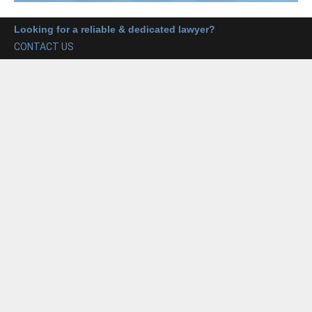
Looking for a reliable & dedicated lawyer?
CONTACT US
Our Main Services includes