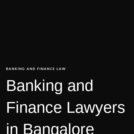
BANKING AND FINANCE LAW
Banking and
Finance Lawyers
in Bangalore