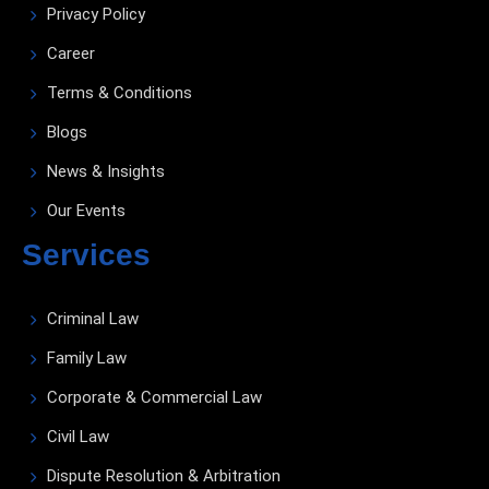
Privacy Policy
Career
Terms & Conditions
Blogs
News & Insights
Our Events
Services
Criminal Law
Family Law
Corporate & Commercial Law
Civil Law
Dispute Resolution & Arbitration