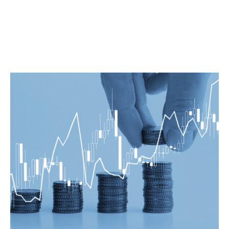
innovative and creative financing solutions. Also, we ensure that
our clients receives the highest level of professional support. We
at Prime Legal provides an experienced team of banking
lawyers in Bangalore who covers all aspects of banking and
financial law.