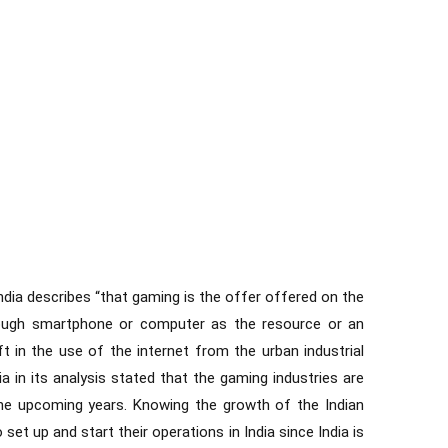
 India describes “that gaming is the offer offered on the
hrough smartphone or computer as the resource or an
ft in the use of the internet from the urban industrial
a in its analysis stated that the gaming industries are
 the upcoming years. Knowing the growth of the Indian
et up and start their operations in India since India is