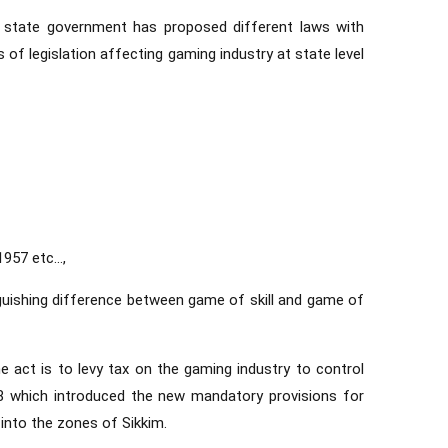
h state government has proposed different laws with
of legislation affecting gaming industry at state level
1957 etc…,
nguishing difference between game of skill and game of
e act is to levy tax on the gaming industry to control
8 which introduced the new mandatory provisions for
t into the zones of Sikkim.