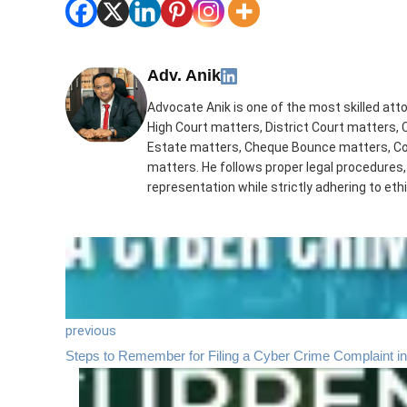
Adv. Anik
Advocate Anik is one of the most skilled att
High Court matters, District Court matters, 
Estate matters, Cheque Bounce matters, Con
matters. He follows proper legal procedures,
representation while strictly adhering to ethi
previous
Steps to Remember for Filing a Cyber Crime Complaint in