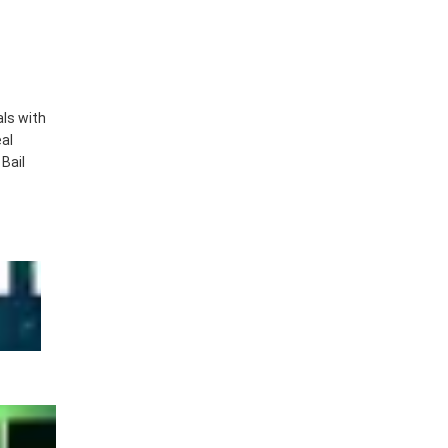
als with
eal
Bail