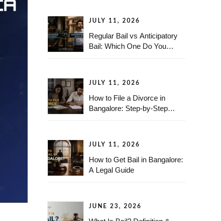
JULY 11, 2026
Regular Bail vs Anticipatory
Bail: Which One Do You
Need?
JULY 11, 2026
How to File a Divorce in
Bangalore: Step-by-Step
Legal Guide
JULY 11, 2026
How to Get Bail in Bangalore:
A Legal Guide
JUNE 23, 2026