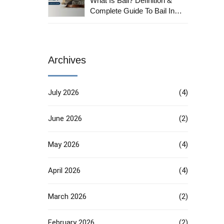
What Is Bail? Definition &
Complete Guide To Bail In
India
Archives
July 2026
(4)
June 2026
(2)
May 2026
(4)
April 2026
(4)
March 2026
(2)
February 2026
(2)