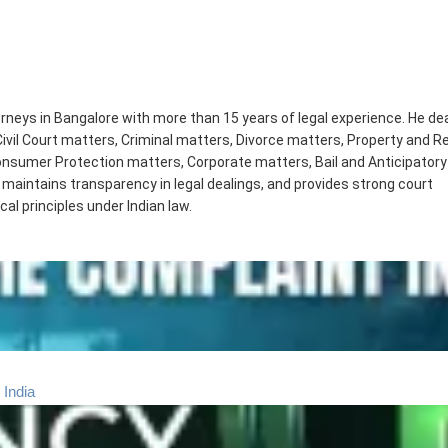
orneys in Bangalore with more than 15 years of legal experience. He de
Civil Court matters, Criminal matters, Divorce matters, Property and R
sumer Protection matters, Corporate matters, Bail and Anticipatory 
 maintains transparency in legal dealings, and provides strong court
cal principles under Indian law.
 India