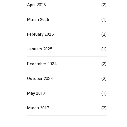
April 2025
(2)
March 2025
(1)
February 2025
(2)
January 2025
(1)
December 2024
(2)
October 2024
(2)
May 2017
(1)
March 2017
(2)