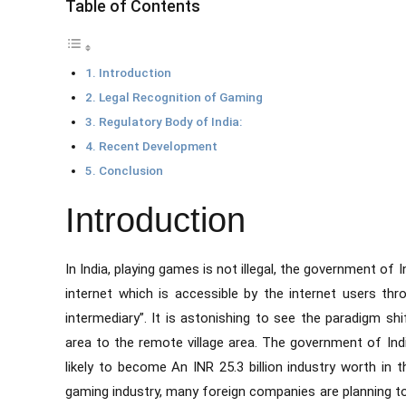
Table of Contents
Introduction
Legal Recognition of Gaming
Regulatory Body of India:
Recent Development
Conclusion
Introduction
In India, playing games is not illegal, the government of
internet which is accessible by the internet users t
intermediary”. It is astonishing to see the paradigm shi
area to the remote village area. The government of Indi
likely to become An INR 25.3 billion industry worth in
gaming industry, many foreign companies are planning to s