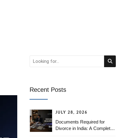
Recent Posts
JULY 28, 2026
Documents Required for
Divorce in India: A Complete
Checklist