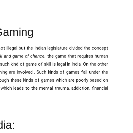
 Gaming
ot illegal but the Indian legislature divided the concept
ill and game of chance.
the game that requires human
such kind of game of skill is legal in India. On the other
hing are involved . Such kinds of games fall under the
hrough these kinds of games which are poorly based on
which leads to the mental trauma, addiction, financial
ia: