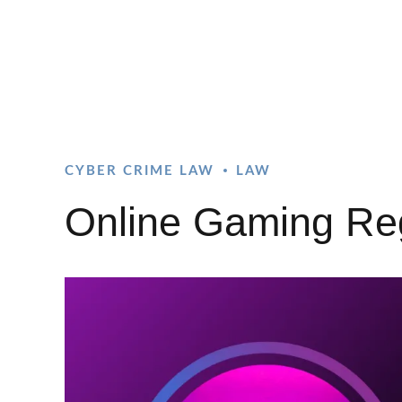
CYBER CRIME LAW
LAW
Online Gaming Regu