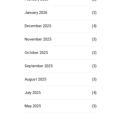
January 2026
(3)
December 2025
(4)
November 2025
(3)
October 2025
(3)
September 2025
(3)
August 2025
(3)
July 2025
(4)
May 2025
(3)