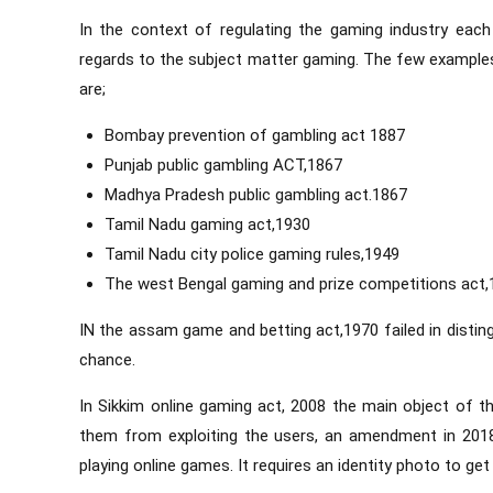
In the context of regulating the gaming industry eac
regards to the subject matter gaming. The few examples 
are;
Bombay prevention of gambling act 1887
Punjab public gambling ACT,1867
Madhya Pradesh public gambling act.1867
Tamil Nadu gaming act,1930
Tamil Nadu city police gaming rules,1949
The west Bengal gaming and prize competitions act,
IN the assam game and betting act,1970 failed in disti
chance.
In Sikkim online gaming act, 2008 the main object of th
them from exploiting the users, an amendment in 201
playing online games. It requires an identity photo to ge