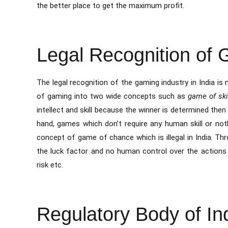
the better place to get the maximum profit.
Legal Recognition of
The legal recognition of the gaming industry in India is n
of gaming into two wide concepts such as
game of sk
intellect and skill because the winner is determined then 
hand, games which don’t require any human skill or not
concept of game of chance which is illegal in India. T
the luck factor and no human control over the actions 
risk etc.
Regulatory Body of Ind