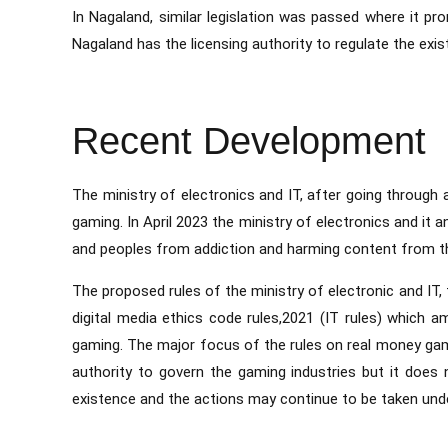
In Nagaland, similar legislation was passed where it p
Nagaland has the licensing authority to regulate the exist
Recent Development
The ministry of electronics and IT, after going through a
gaming. In April 2023 the ministry of electronics and it
and peoples from addiction and harming content from th
The proposed rules of the ministry of electronic and IT,
digital media ethics code rules,2021 (IT rules) which a
gaming. The major focus of the rules on real money gam
authority to govern the gaming industries but it does n
existence and the actions may continue to be taken un