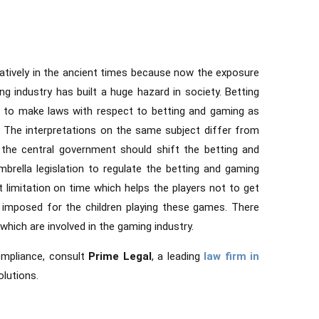
ratively in the ancient times because now the exposure
g industry has built a huge hazard in society. Betting
e to make laws with respect to betting and gaming as
. The interpretations on the same subject differ from
the central government should shift the betting and
brella legislation to regulate the betting and gaming
t limitation on time which helps the players not to get
 imposed for the children playing these games. There
 which are involved in the gaming industry.
ompliance, consult
Prime Legal
, a leading
law firm in
olutions.