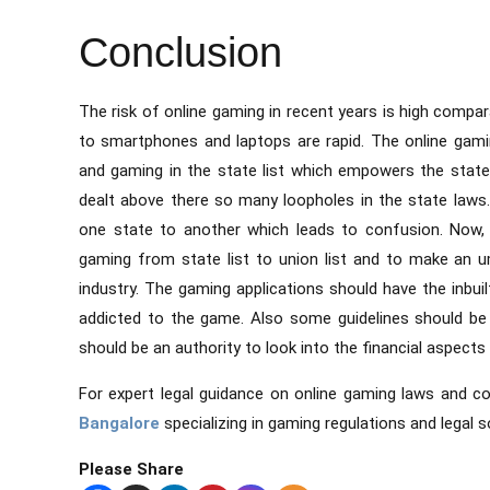
Conclusion
The risk of online gaming in recent years is high compa
to smartphones and laptops are rapid. The online gamin
and gaming in the state list which empowers the stat
dealt above there so many loopholes in the state laws
one state to another which leads to confusion. Now, 
gaming from state list to union list and to make an um
industry. The gaming applications should have the inbuil
addicted to the game. Also some guidelines should be
should be an authority to look into the financial aspects
For expert legal guidance on online gaming laws and c
Bangalore
specializing in gaming regulations and legal s
Please Share