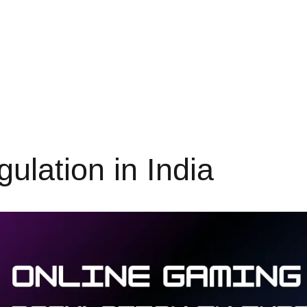
lation in India