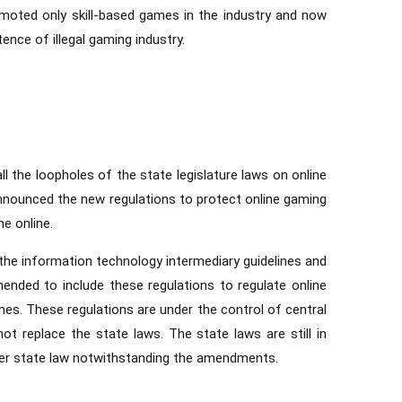
romoted only skill-based games in the industry and now
ence of illegal gaming industry.
ll the loopholes of the state legislature laws on online
 announced the new regulations to protect online gaming
e online.
 the information technology intermediary guidelines and
mended to include these regulations to regulate online
es. These regulations are under the control of central
ot replace the state laws. The state laws are still in
der state law notwithstanding the amendments.