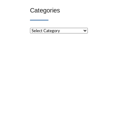
Categories