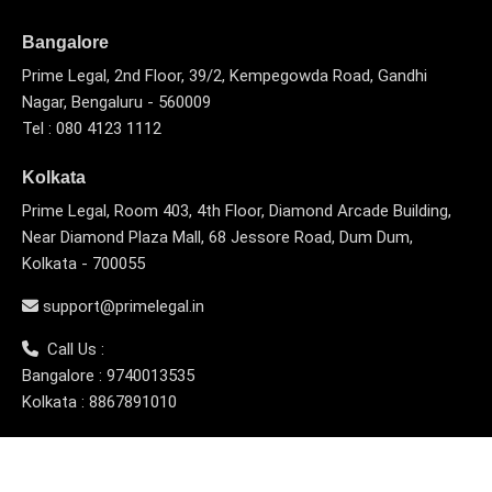
Bangalore
Prime Legal, 2nd Floor, 39/2, Kempegowda Road, Gandhi
Nagar, Bengaluru - 560009
Tel : 080 4123 1112
Kolkata
Prime Legal, Room 403, 4th Floor, Diamond Arcade Building,
Near Diamond Plaza Mall, 68 Jessore Road, Dum Dum,
Kolkata - 700055
support@primelegal.in
Call Us :
Bangalore :
9740013535
Kolkata :
8867891010