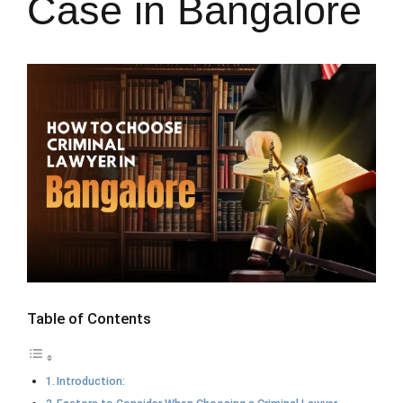
Case in Bangalore
Table of Contents
Introduction: