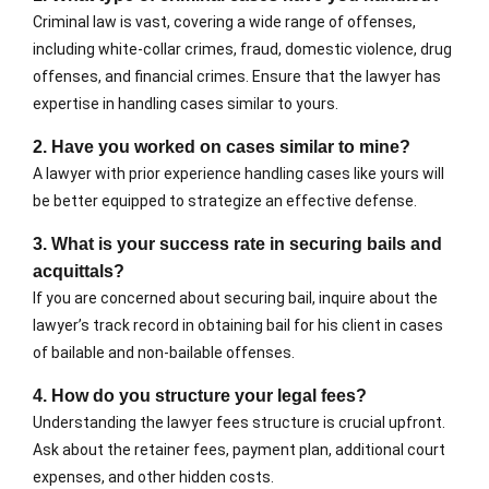
Criminal law is vast, covering a wide range of offenses,
including white-collar crimes, fraud, domestic violence, drug
offenses, and financial crimes. Ensure that the lawyer has
expertise in handling cases similar to yours.
2. Have you worked on cases similar to mine?
A lawyer with prior experience handling cases like yours will
be better equipped to strategize an effective defense.
3. What is your success rate in securing bails and
acquittals?
If you are concerned about securing bail, inquire about the
lawyer’s track record in obtaining bail for his client in cases
of bailable and non-bailable offenses.
4. How do you structure your legal fees?
Understanding the lawyer fees structure is crucial upfront.
Ask about the retainer fees, payment plan, additional court
expenses, and other hidden costs.