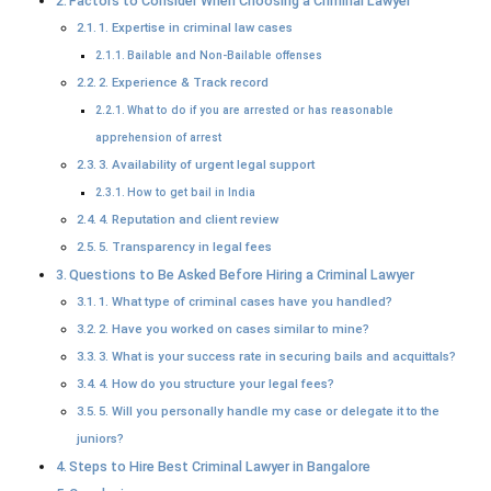
Factors to Consider When Choosing a Criminal Lawyer
1. Expertise in criminal law cases
Bailable and Non-Bailable offenses
2. Experience & Track record
What to do if you are arrested or has reasonable
apprehension of arrest
3. Availability of urgent legal support
How to get bail in India
4. Reputation and client review
5. Transparency in legal fees
Questions to Be Asked Before Hiring a Criminal Lawyer
1. What type of criminal cases have you handled?
2. Have you worked on cases similar to mine?
3. What is your success rate in securing bails and acquittals?
4. How do you structure your legal fees?
5. Will you personally handle my case or delegate it to the
juniors?
Steps to Hire Best Criminal Lawyer in Bangalore