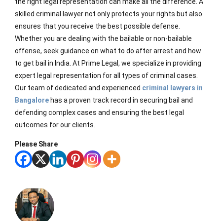
the right legal representation can make all the difference. A
skilled criminal lawyer not only protects your rights but also
ensures that you receive the best possible defense.
Whether you are dealing with the bailable or non-bailable
offense, seek guidance on what to do after arrest and how
to get bail in India. At Prime Legal, we specialize in providing
expert legal representation for all types of criminal cases.
Our team of dedicated and experienced
criminal lawyers in
Bangalore
has a proven track record in securing bail and
defending complex cases and ensuring the best legal
outcomes for our clients.
Please Share