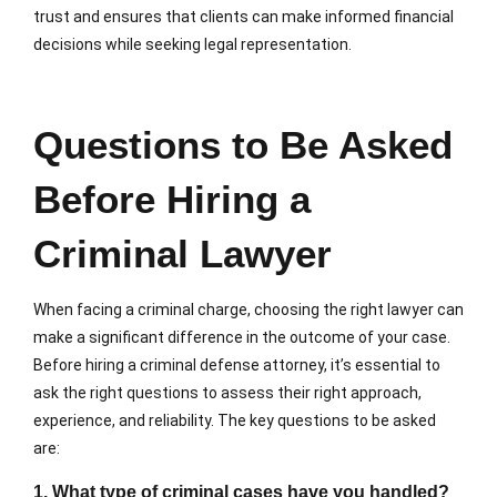
trust and ensures that clients can make informed financial
decisions while seeking legal representation.
Questions to Be Asked
Before Hiring a
Criminal Lawyer
When facing a criminal charge, choosing the right lawyer can
make a significant difference in the outcome of your case.
Before hiring a criminal defense attorney, it’s essential to
ask the right questions to assess their right approach,
experience, and reliability. The key questions to be asked
are:
1. What type of criminal cases have you handled?