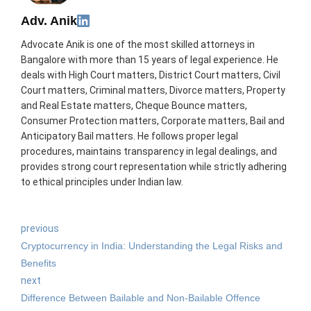
Adv. Anik
Advocate Anik is one of the most skilled attorneys in
Bangalore with more than 15 years of legal experience. He
deals with High Court matters, District Court matters, Civil
Court matters, Criminal matters, Divorce matters, Property
and Real Estate matters, Cheque Bounce matters,
Consumer Protection matters, Corporate matters, Bail and
Anticipatory Bail matters. He follows proper legal
procedures, maintains transparency in legal dealings, and
provides strong court representation while strictly adhering
to ethical principles under Indian law.
previous
Cryptocurrency in India: Understanding the Legal Risks and
Benefits
next
Difference Between Bailable and Non-Bailable Offence