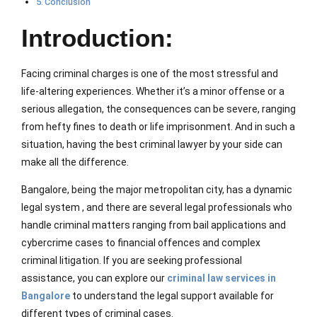
Conclusion
Introduction:
Facing criminal charges is one of the most stressful and
life-altering experiences. Whether it’s a minor offense or a
serious allegation, the consequences can be severe, ranging
from hefty fines to death or life imprisonment. And in such a
situation, having the best criminal lawyer by your side can
make all the difference.
Bangalore, being the major metropolitan city, has a dynamic
legal system , and there are several legal professionals who
handle criminal matters ranging from bail applications and
cybercrime cases to financial offences and complex
criminal litigation. If you are seeking professional
assistance, you can explore our
criminal law services in
Bangalore
to understand the legal support available for
different types of criminal cases.