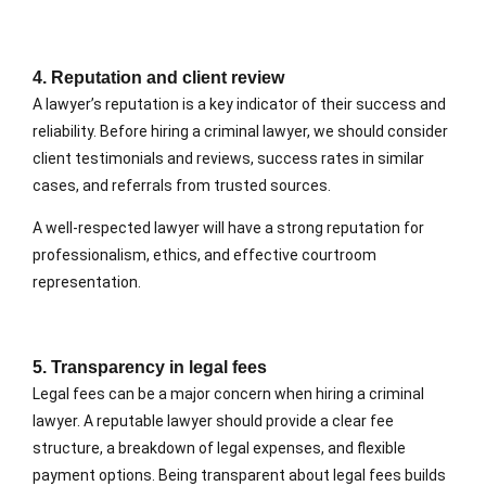
4. Reputation and client review
A lawyer’s reputation is a key indicator of their success and
reliability. Before hiring a criminal lawyer, we should consider
client testimonials and reviews, success rates in similar
cases, and referrals from trusted sources.
A well-respected lawyer will have a strong reputation for
professionalism, ethics, and effective courtroom
representation.
5. Transparency in legal fees
Legal fees can be a major concern when hiring a criminal
lawyer. A reputable lawyer should provide a clear fee
structure, a breakdown of legal expenses, and flexible
payment options. Being transparent about legal fees builds