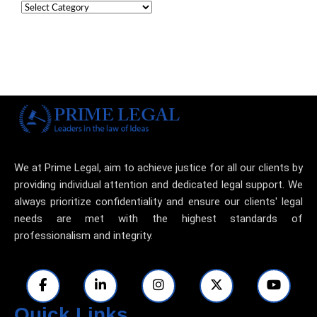
We at Prime Legal, aim to achieve justice for all our clients by
providing individual attention and dedicated legal support. We
always prioritize confidentiality and ensure our clients' legal
needs are met with the highest standards of
professionalism and integrity.
Quick Links