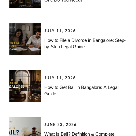
JULY 11, 2026
How to File a Divorce in Bangalore: Step-
by-Step Legal Guide
JULY 11, 2026
How to Get Bail in Bangalore: A Legal
Guide
JUNE 23, 2026
What Is Bail? Definition & Complete