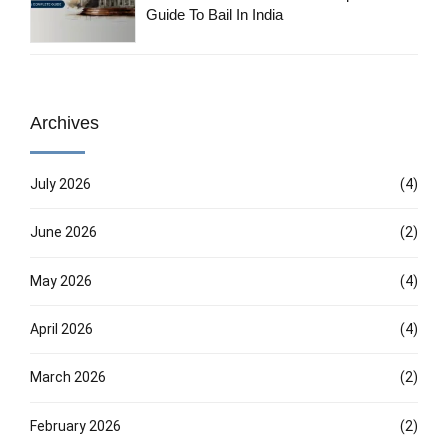
Guide To Bail In India
Archives
July 2026
(4)
June 2026
(2)
May 2026
(4)
April 2026
(4)
March 2026
(2)
February 2026
(2)