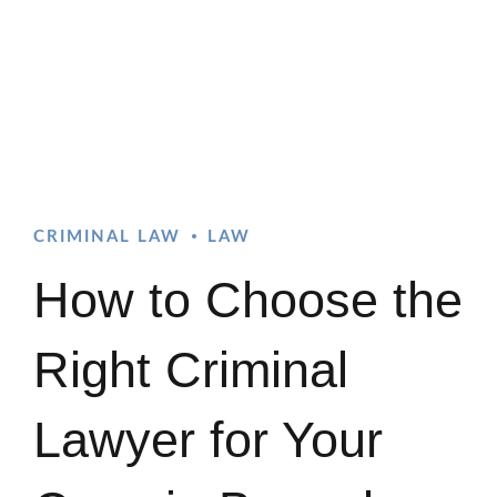
CRIMINAL LAW
LAW
How to Choose the
Right Criminal
Lawyer for Your