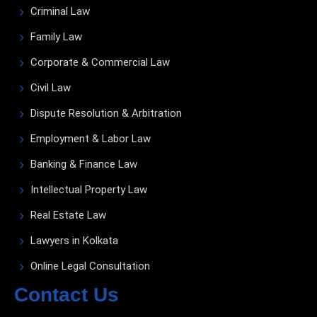
Criminal Law
Family Law
Corporate & Commercial Law
Civil Law
Dispute Resolution & Arbitration
Employment & Labor Law
Banking & Finance Law
Intellectual Property Law
Real Estate Law
Lawyers in Kolkata
Online Legal Consultation
Contact Us