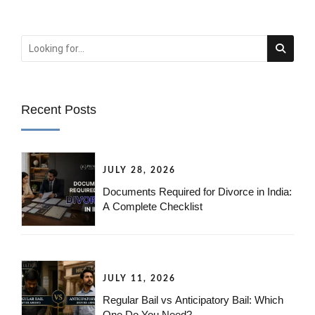
Recent Posts
JULY 28, 2026
Documents Required for Divorce in India:
A Complete Checklist
JULY 11, 2026
Regular Bail vs Anticipatory Bail: Which
One Do You Need?