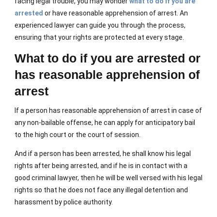
facing legal trouble, you may wonder
what to do if you are
arrested
or have reasonable apprehension of arrest. An
experienced lawyer can guide you through the process,
ensuring that your rights are protected at every stage.
What to do if you are arrested or
has reasonable apprehension of
arrest
If a person has reasonable apprehension of arrest in case of
any non-bailable offense, he can apply for anticipatory bail
to the high court or the court of session.
And if a person has been arrested, he shall know his legal
rights after being arrested, and if he is in contact with a
good criminal lawyer, then he will be well versed with his legal
rights so that he does not face any illegal detention and
harassment by police authority.