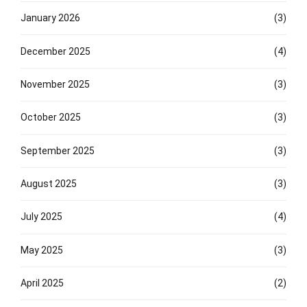
January 2026
(3)
December 2025
(4)
November 2025
(3)
October 2025
(3)
September 2025
(3)
August 2025
(3)
July 2025
(4)
May 2025
(3)
April 2025
(2)