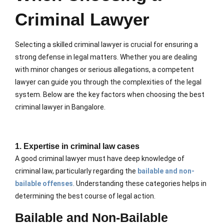
Criminal Lawyer
Selecting a skilled criminal lawyer is crucial for ensuring a
strong defense in legal matters. Whether you are dealing
with minor changes or serious allegations, a competent
lawyer can guide you through the complexities of the legal
system. Below are the key factors when choosing the best
criminal lawyer in Bangalore.
1. Expertise in criminal law cases
A good criminal lawyer must have deep knowledge of
criminal law, particularly regarding the
bailable and non-
bailable offenses
. Understanding these categories helps in
determining the best course of legal action.
Bailable and Non-Bailable