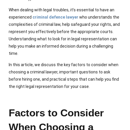
When dealing with legal troubles, it’s essential to have an
experienced
criminal defence lawyer
who understands the
complexities of criminal law, help safeguard your rights, and
represent you effectively before the appropriate courts.
Understanding what to look for in legal representation can
help you make an informed decision during a challenging
time.
In this article, we discuss the key factors to consider when
choosing a criminal lawyer, important questions to ask
before hiring one, and practical steps that can help you find
the right legal representation for your case.
Factors to Consider
When Choosing a