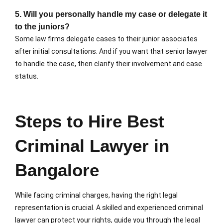
5. Will you personally handle my case or delegate it
to the juniors?
Some law firms delegate cases to their junior associates
after initial consultations. And if you want that senior lawyer
to handle the case, then clarify their involvement and case
status.
Steps to Hire Best
Criminal Lawyer in
Bangalore
While facing criminal charges, having the right legal
representation is crucial. A skilled and experienced criminal
lawyer can protect your rights, guide you through the legal