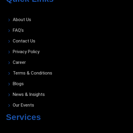
About Us
FAQ's
Contact Us
Privacy Policy
Career
Terms & Conditions
Blogs
News & Insights
Our Events
Services