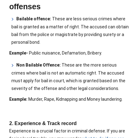
offenses
Bailable offence:
These are less serious crimes where
bail is granted as a matter of right. The accused can obtain
bail from the police or magistrate by providing surety or a
personal bond.
Example-
Public nuisance, Defamation, Bribery.
Non Bailable Offence:
These are the more serious
crimes where bail is not an automatic right. The accused
must apply for bail in court, which is granted based on the
severity of the offense and other legal considerations.
Example:
Murder, Rape, Kidnapping and Money laundering.
2. Experience & Track record
Experience is a crucial factor in criminal defense. If you are