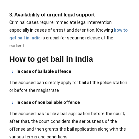
3. Availability of urgent legal support
Criminal cases require immediate legal intervention,
especially in cases of arrest and detention. Knowing
how to
get bail in India
is crucial for securing release at the
earliest.
How to get bail in India
In case of bailable offence
The accused can directly apply for bail at the police station
or before the magistrate
In case of non bailable offence
The accused has to file a bail application before the court;
after that, the court
considers the seriousness of the
offense and then grants the bail application
along with the
various terms and conditions.