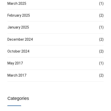
March 2025
(1)
February 2025
(2)
January 2025
(1)
December 2024
(2)
October 2024
(2)
May 2017
(1)
March 2017
(2)
Categories