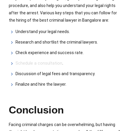
procedure, and also help you understand your legal rights
after the arrest. Various key steps that you can follow for
the hiring of the best criminal lawyer in Bangalore are:
Understand your legal needs.
Research and shortlist the criminal lawyers.
Check experience and success rate.
Schedule a consultation
.
Discussion of legal fees and transparency.
Finalize and hire the lawyer.
Conclusion
Facing criminal charges can be overwhelming, but having