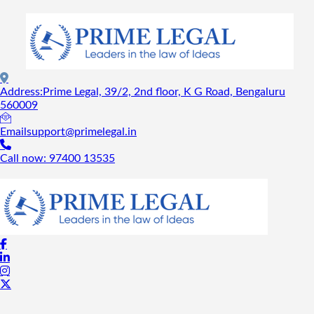
Address:
Prime Legal, 39/2, 2nd floor, K G Road, Bengaluru
560009
Email
support@primelegal.in
Call now:
97400 13535