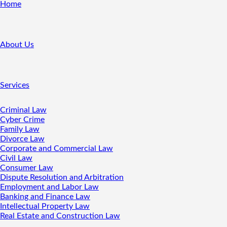
Home
About Us
Services
Criminal Law
Cyber Crime
Family Law
Divorce Law
Corporate and Commercial Law
Civil Law
Consumer Law
Dispute Resolution and Arbitration
Employment and Labor Law
Banking and Finance Law
Intellectual Property Law
Real Estate and Construction Law