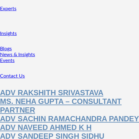
Experts
Insights
Blogs
News & Insights
Events
Contact Us
ADV RAKSHITH SRIVASTAVA
MS. NEHA GUPTA – CONSULTANT
PARTNER
ADV SACHIN RAMACHANDRA PANDEY
ADV NAVEED AHMED K H
ADV SANDEEP SINGH SIDHU