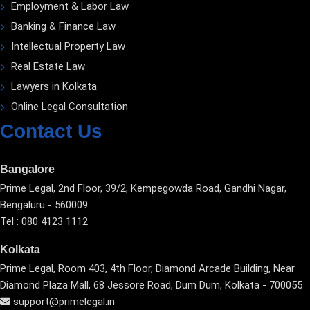
Employment & Labor Law
Banking & Finance Law
Intellectual Property Law
Real Estate Law
Lawyers in Kolkata
Online Legal Consultation
Contact Us
Bangalore
Prime Legal, 2nd Floor, 39/2, Kempegowda Road, Gandhi Nagar,
Bengaluru - 560009
Tel : 080 4123 1112
Kolkata
Prime Legal, Room 403, 4th Floor, Diamond Arcade Building, Near
Diamond Plaza Mall, 68 Jessore Road, Dum Dum, Kolkata - 700055
support@primelegal.in