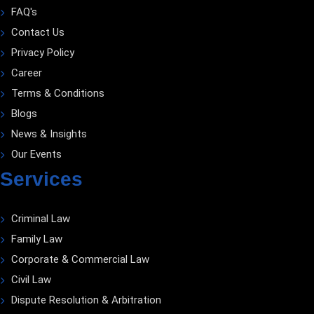
FAQ's
Contact Us
Privacy Policy
Career
Terms & Conditions
Blogs
News & Insights
Our Events
Services
Criminal Law
Family Law
Corporate & Commercial Law
Civil Law
Dispute Resolution & Arbitration