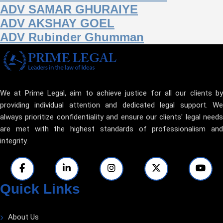
ADV SAMAR GHURAIYE
ADV AKSHAY GOEL
ADV Rubinder Ghumman
We at Prime Legal, aim to achieve justice for all our clients by
providing individual attention and dedicated legal support. We
always prioritize confidentiality and ensure our clients' legal needs
are met with the highest standards of professionalism and
integrity.
Quick Links
About Us