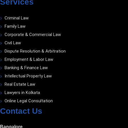
Services
Criminal Law
Family Law
Corporate & Commercial Law
Civil Law
Dispute Resolution & Arbitration
Employment & Labor Law
Banking & Finance Law
Intellectual Property Law
Real Estate Law
Lawyers in Kolkata
Online Legal Consultation
Contact Us
Bangalore