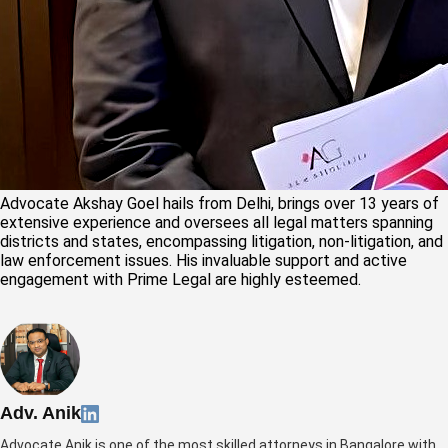
Advocate Akshay Goel hails from Delhi, brings over 13 years of
extensive experience and oversees all legal matters spanning
districts and states, encompassing litigation, non-litigation, and
law enforcement issues. His invaluable support and active
engagement with Prime Legal are highly esteemed.
Adv. Anik
Advocate Anik is one of the most skilled attorneys in Bangalore with