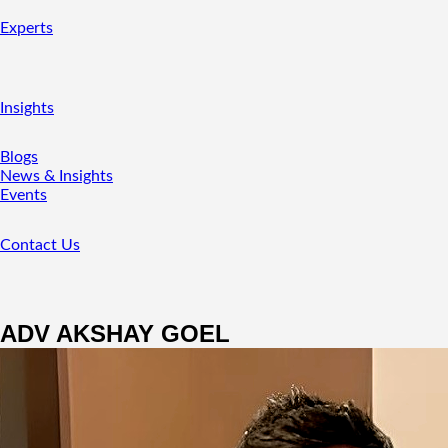
Experts
Insights
Blogs
News & Insights
Events
Contact Us
ADV AKSHAY GOEL