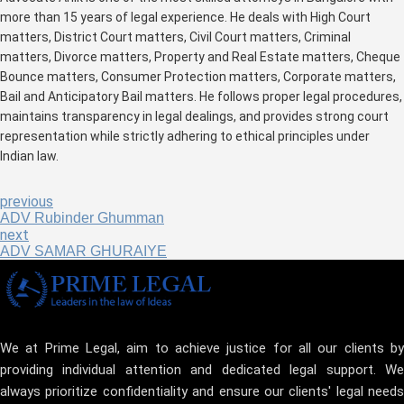
more than 15 years of legal experience. He deals with High Court
matters, District Court matters, Civil Court matters, Criminal
matters, Divorce matters, Property and Real Estate matters, Cheque
Bounce matters, Consumer Protection matters, Corporate matters,
Bail and Anticipatory Bail matters. He follows proper legal procedures,
maintains transparency in legal dealings, and provides strong court
representation while strictly adhering to ethical principles under
Indian law.
previous
ADV Rubinder Ghumman
next
ADV SAMAR GHURAIYE
We at Prime Legal, aim to achieve justice for all our clients by
providing individual attention and dedicated legal support. We
always prioritize confidentiality and ensure our clients' legal needs