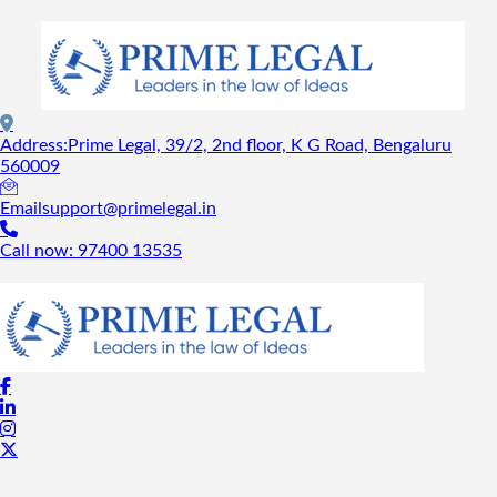
Address:
Prime Legal, 39/2, 2nd floor, K G Road, Bengaluru
560009
Email
support@primelegal.in
Call now:
97400 13535