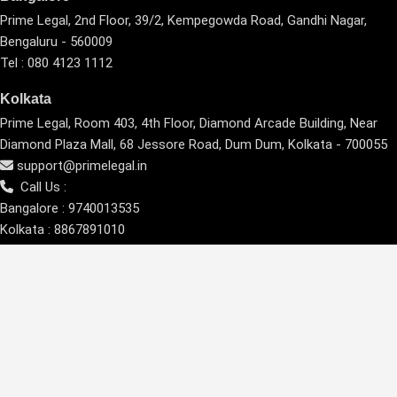
Prime Legal, 2nd Floor, 39/2, Kempegowda Road, Gandhi Nagar,
Bengaluru - 560009
Tel : 080 4123 1112
Kolkata
Prime Legal, Room 403, 4th Floor, Diamond Arcade Building, Near
Diamond Plaza Mall, 68 Jessore Road, Dum Dum, Kolkata - 700055
support@primelegal.in
Call Us :
Bangalore :
9740013535
Kolkata :
8867891010