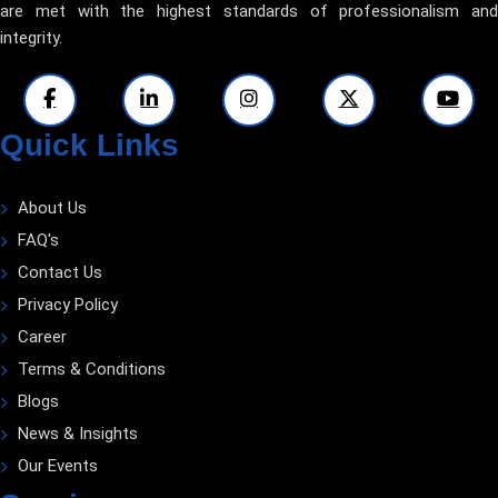
are met with the highest standards of professionalism and
integrity.
Quick Links
About Us
FAQ's
Contact Us
Privacy Policy
Career
Terms & Conditions
Blogs
News & Insights
Our Events