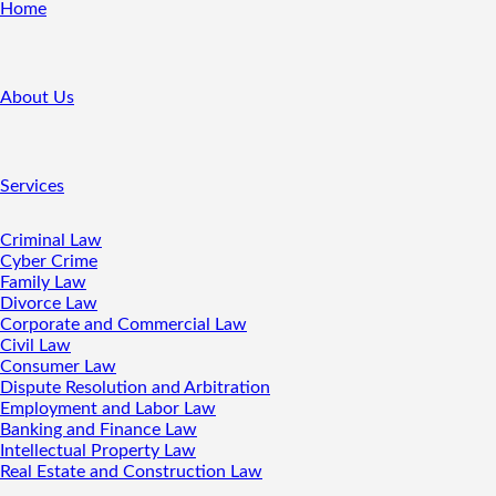
Home
About Us
Services
Criminal Law
Cyber Crime
Family Law
Divorce Law
Corporate and Commercial Law
Civil Law
Consumer Law
Dispute Resolution and Arbitration
Employment and Labor Law
Banking and Finance Law
Intellectual Property Law
Real Estate and Construction Law