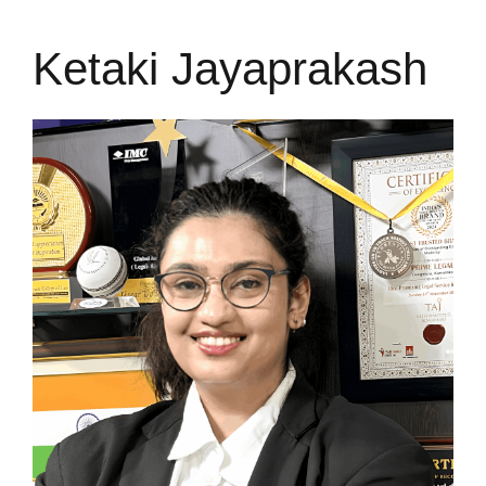
Ketaki Jayaprakash