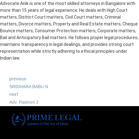
Advocate Anik is one of the most skilled attorneys in Bangalore with
more than 15 years of legal experience. He deals with High Court
matters, District Court matters, Civil Court matters, Criminal
matters, Divorce matters, Property and Real Estate matters, Cheque
Bounce matters, Consumer Protection matters, Corporate matters,
Bail and Anticipatory Bail matters. He follows proper legal procedures,
maintains transparency in legal dealings, and provides strong court
representation while strictly adhering to ethical principles under
Indian law.
previous
SRIDHARA BABU N
next
Adv. Padmini J