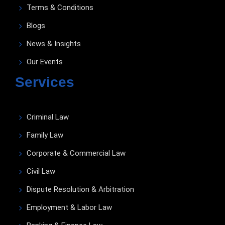
Terms & Conditions
Blogs
News & Insights
Our Events
Services
Criminal Law
Family Law
Corporate & Commercial Law
Civil Law
Dispute Resolution & Arbitration
Employment & Labor Law