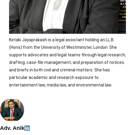
Ketaki Jayaprakash is a legal assistant holding an LL.B.
(Hons) from the University of Westminster, London. She
supports advocates and legal teams through legal research,
drafting, case-file management, and preparation of notices
and briefs in both civil and criminal matters. She has
particular academic and research exposure to
entertainment law, media law, and environmental law.
Adv. Anik