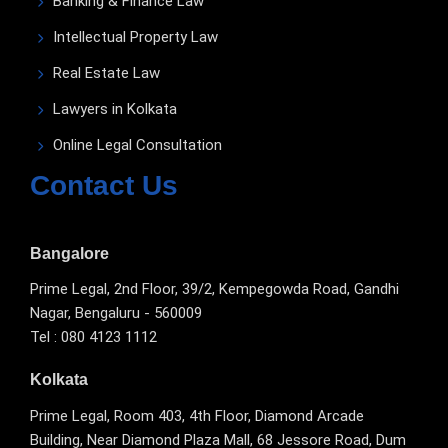
Banking & Finance Law
Intellectual Property Law
Real Estate Law
Lawyers in Kolkata
Online Legal Consultation
Contact Us
Bangalore
Prime Legal, 2nd Floor, 39/2, Kempegowda Road, Gandhi
Nagar, Bengaluru - 560009
Tel : 080 4123 1112
Kolkata
Prime Legal, Room 403, 4th Floor, Diamond Arcade
Building, Near Diamond Plaza Mall, 68 Jessore Road, Dum