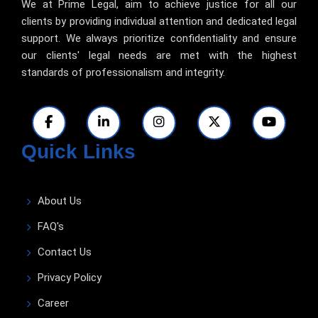
We at Prime Legal, aim to achieve justice for all our
clients by providing individual attention and dedicated legal
support. We always prioritize confidentiality and ensure
our clients' legal needs are met with the highest
standards of professionalism and integrity.
Quick Links
About Us
FAQ's
Contact Us
Privacy Policy
Career