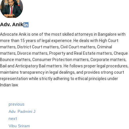
Adv. Anik
Advocate Anik is one of the most skilled attorneys in Bangalore with
more than 15 years of legal experience. He deals with High Court
matters, District Court matters, Civil Court matters, Criminal
matters, Divorce matters, Property and Real Estate matters, Cheque
Bounce matters, Consumer Protection matters, Corporate matters,
Bail and Anticipatory Bail matters. He follows proper legal procedures,
maintains transparency in legal dealings, and provides strong court
representation while strictly adhering to ethical principles under
Indian law.
previous
Adv. Padmini J
next
Vibu Sriram