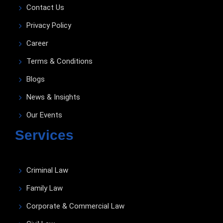
Contact Us
Privacy Policy
Career
Terms & Conditions
Blogs
News & Insights
Our Events
Services
Criminal Law
Family Law
Corporate & Commercial Law