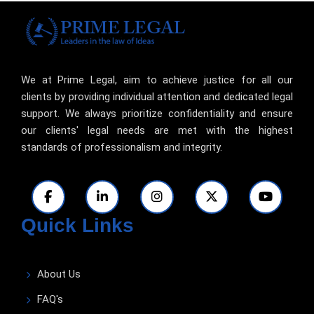
We at Prime Legal, aim to achieve justice for all our
clients by providing individual attention and dedicated legal
support. We always prioritize confidentiality and ensure
our clients' legal needs are met with the highest
standards of professionalism and integrity.
Quick Links
About Us
FAQ's