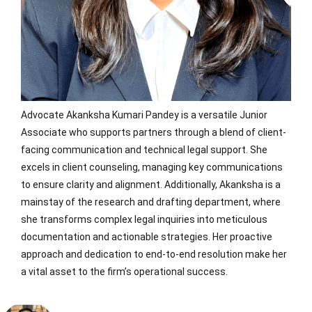
Advocate Akanksha Kumari Pandey is a versatile Junior
Associate who supports partners through a blend of client-
facing communication and technical legal support. She
excels in client counseling, managing key communications
to ensure clarity and alignment. Additionally, Akanksha is a
mainstay of the research and drafting department, where
she transforms complex legal inquiries into meticulous
documentation and actionable strategies. Her proactive
approach and dedication to end-to-end resolution make her
a vital asset to the firm’s operational success.