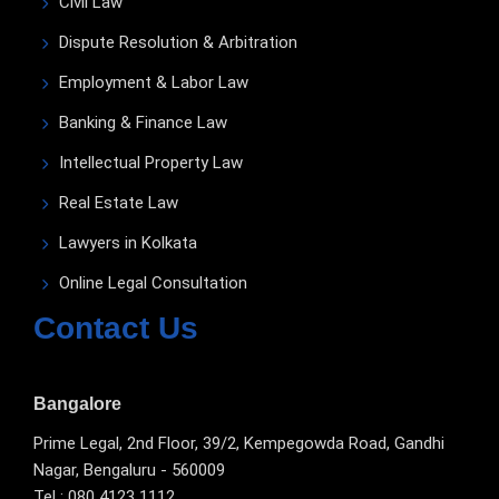
Civil Law
Dispute Resolution & Arbitration
Employment & Labor Law
Banking & Finance Law
Intellectual Property Law
Real Estate Law
Lawyers in Kolkata
Online Legal Consultation
Contact Us
Bangalore
Prime Legal, 2nd Floor, 39/2, Kempegowda Road, Gandhi
Nagar, Bengaluru - 560009
Tel : 080 4123 1112