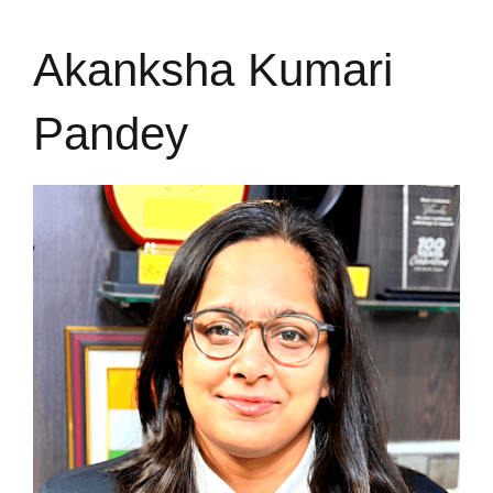
Akanksha Kumari
Pandey