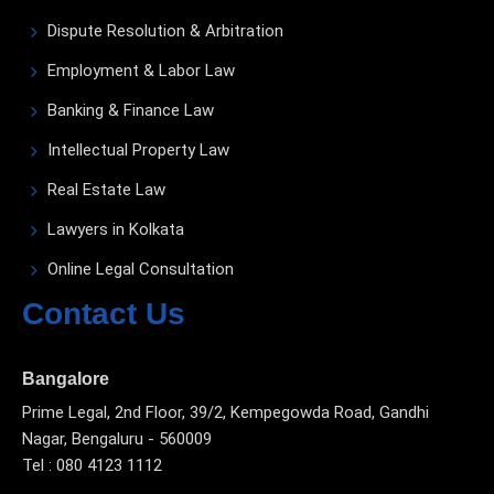
Dispute Resolution & Arbitration
Employment & Labor Law
Banking & Finance Law
Intellectual Property Law
Real Estate Law
Lawyers in Kolkata
Online Legal Consultation
Contact Us
Bangalore
Prime Legal, 2nd Floor, 39/2, Kempegowda Road, Gandhi
Nagar, Bengaluru - 560009
Tel : 080 4123 1112