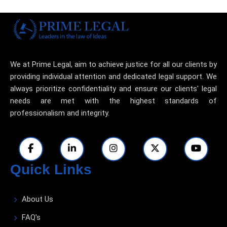
We at Prime Legal, aim to achieve justice for all our clients by
providing individual attention and dedicated legal support. We
always prioritize confidentiality and ensure our clients' legal
needs are met with the highest standards of
professionalism and integrity.
Quick Links
About Us
FAQ's