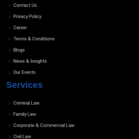
Contact Us
Privacy Policy
Career
Terms & Conditions
Blogs
News & Insights
Our Events
Services
Criminal Law
Family Law
Corporate & Commercial Law
Civil Law